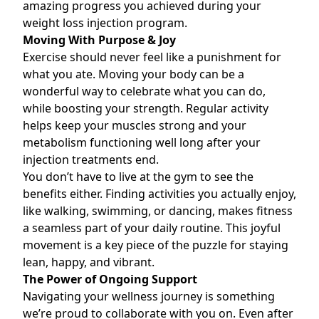
amazing progress you achieved during your
weight loss injection
program.
Moving With Purpose & Joy
Exercise should never feel like a punishment for
what you ate. Moving your body can be a
wonderful way to celebrate what you can do,
while boosting your strength. Regular activity
helps keep your muscles strong and your
metabolism functioning well long after your
injection treatments end.
You don’t have to live at the gym to see the
benefits either. Finding activities you actually enjoy,
like walking, swimming, or dancing
,
makes fitness
a seamless part of your daily routine. This joyful
movement is a key piece of the puzzle for staying
lean, happy, and vibrant.
The Power of Ongoing Support
Navigating your wellness journey is something
we’re proud to collaborate with you on. Even after