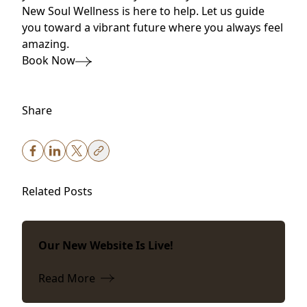
New Soul Wellness is here to help. Let us guide
you toward a vibrant future where you always feel
amazing.
Book Now
Share
Related Posts
Our New Website Is Live!
Read More
about Our New Website Is Live!