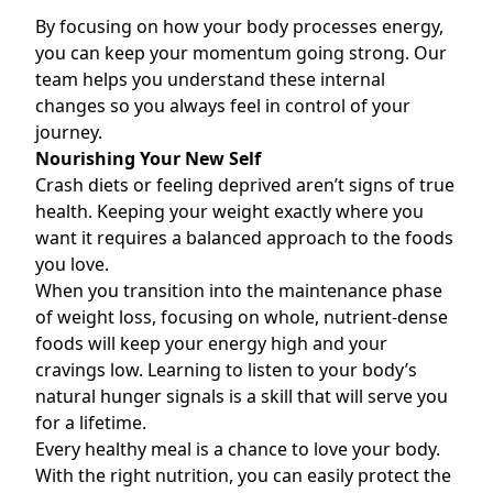
By focusing on how your body processes energy,
you can keep your momentum going strong. Our
team helps you understand these internal
changes so you always feel in control of your
journey.
Nourishing Your New Self
Crash diets or feeling deprived aren’t signs of true
health. Keeping your weight exactly where you
want it requires a balanced approach to the foods
you love.
When you transition into the maintenance phase
of weight loss, focusing on whole, nutrient-dense
foods will keep your energy high and your
cravings low. Learning to listen to your body’s
natural hunger signals is a skill that will serve you
for a lifetime.
Every healthy meal is a chance to love your body.
With the right nutrition, you can easily protect the