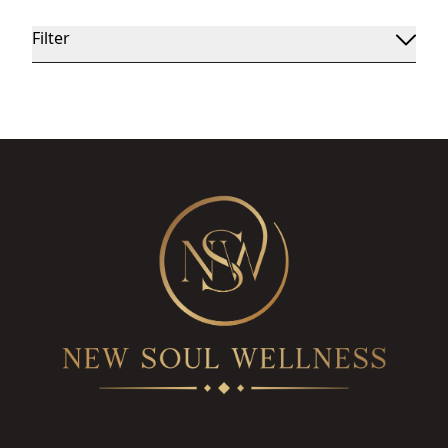
Filter