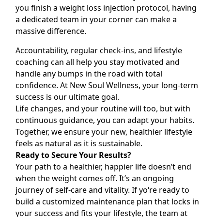
you finish a
weight loss injection
protocol, having
a dedicated team in your corner can make a
massive difference.
Accountability, regular check-ins, and lifestyle
coaching can all help you stay motivated and
handle any bumps in the road with total
confidence. At New Soul Wellness, your long-term
success is our ultimate goal.
Life changes, and your routine will too, but with
continuous guidance, you can adapt your habits.
Together, we ensure your new, healthier lifestyle
feels as natural as it is sustainable.
Ready to Secure Your Results?
Your path to a healthier, happier life doesn’t end
when the weight comes off. It’s an ongoing
journey of self-care and vitality. If yo‘re ready to
build a customized maintenance plan that locks in
your success and fits your lifestyle, the team at