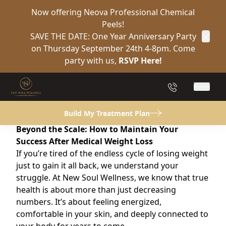
Now offering Neova Professional Chemical
Peels!
Back to Blog
SAVE THE DATE: One Year Anniversary Party
Clos
on Thursday September 24th 4-8pm. Come
Weight Loss Injection
party with us,
RSVP Here!
Weight Loss Injection
(904) 849-2132
Main 
May 28, 2026
Build My Treatment Plan
Beyond the Scale: How to Maintain Your
Success After Medical Weight Loss
If you’re tired of the endless cycle of losing weight
just to gain it all back, we understand your
struggle. At New Soul Wellness, we know that true
health is about more than just decreasing
numbers. It’s about feeling energized,
comfortable in your skin, and deeply connected to