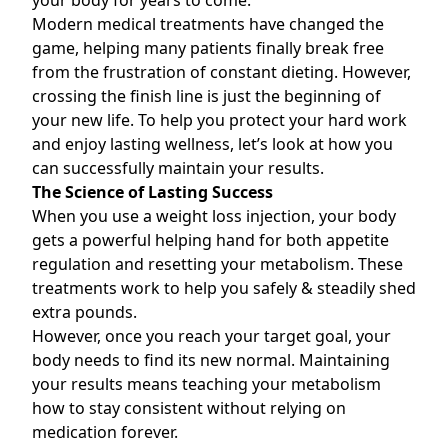
your body for years to come.
Modern medical treatments have changed the
game, helping many patients finally break free
from the frustration of constant dieting. However,
crossing the finish line is just the beginning of
your new life. To help you protect your hard work
and enjoy lasting wellness, let’s look at how you
can successfully maintain your results.
The Science of Lasting Success
When you use a
weight loss injection
, your body
gets a powerful helping hand for both appetite
regulation and resetting your metabolism. These
treatments work to help you safely & steadily shed
extra pounds.
However, once you reach your target goal, your
body needs to find its new normal. Maintaining
your results means teaching your metabolism
how to stay consistent without relying on
medication forever.