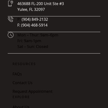
463688 FL-200 Unit Ste #3
Yulee, FL 32097
Phone Number
P:
(904) 849-2132
Fax Number
F:
(904) 468-5914
Hours
Mon – Thur: 9am–6pm
Fri: 9am-1pm
Sat – Sun: Closed
RESOURCES
FAQs
Contact Us
Request Appointment
EXPLORE
About Us