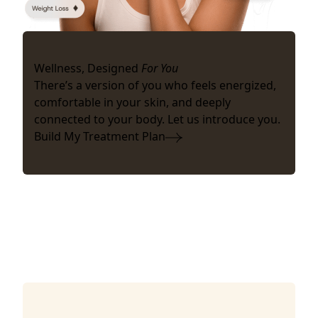
Wellness, Designed
For You
There’s a version of you who feels energized,
comfortable in your skin, and deeply
connected to your body. Let us introduce you.
Build My Treatment Plan