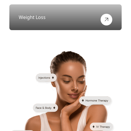
Weight Loss
View more about