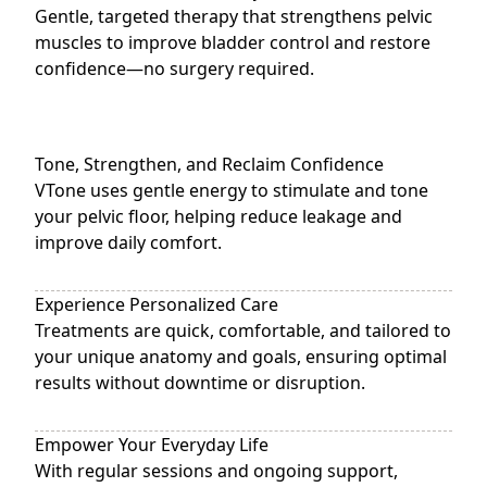
Gentle, targeted therapy that strengthens pelvic
muscles to improve bladder control and restore
confidence—no surgery required.
Tone, Strengthen, and Reclaim Confidence
VTone uses gentle energy to stimulate and tone
your pelvic floor, helping reduce leakage and
improve daily comfort.
Experience Personalized Care
Treatments are quick, comfortable, and tailored to
your unique anatomy and goals, ensuring optimal
results without downtime or disruption.
Empower Your Everyday Life
With regular sessions and ongoing support,