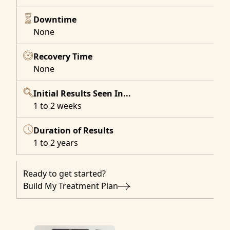
Downtime
None
Recovery Time
None
Initial Results Seen In...
1 to 2 weeks
Duration of Results
1 to 2 years
Ready to get started?
Build My Treatment Plan