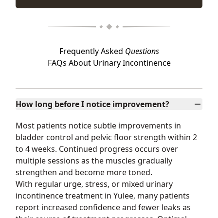
Frequently Asked
Questions
FAQs About Urinary Incontinence
How long before I notice improvement?
Most patients notice subtle improvements in
bladder control and pelvic floor strength within 2
to 4 weeks. Continued progress occurs over
multiple sessions as the muscles gradually
strengthen and become more toned.
With regular urge, stress, or mixed urinary
incontinence treatment in Yulee, many patients
report increased confidence and fewer leaks as