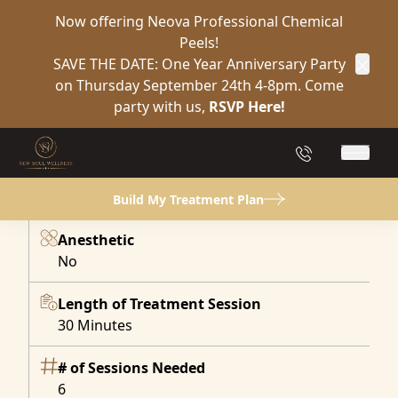
Now offering Neova Professional Chemical
Peels!
SAVE THE DATE: One Year Anniversary Party
Clos
on Thursday September 24th 4-8pm. Come
Regain Confidence &
Control
party with us,
RSVP Here!
Urinary Incontinence Treatment in Yulee FL
Book Now
(904) 849-2132
Main 
Build My Treatment Plan
At a Glance:
Anesthetic
No
Length of Treatment Session
30 Minutes
# of Sessions Needed
6