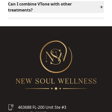
Can I combine VTone with other
treatments?
463688 FL-200 Unit Ste #3