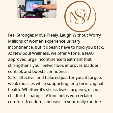
Feel Stronger, Move Freely, Laugh Without Worry
Millions of women experience urinary
incontinence, but it doesn’t have to hold you back.
At New Soul Wellness, we offer VTone, a FDA-
approved urge incontinence treatment that
strengthens your pelvic floor, improves bladder
control, and boosts confidence.
Safe, effective, and tailored just for you, it targets
weak muscles while supporting long-term vaginal
health. Whether it’s stress leaks, urgency, or post-
childbirth changes, VTone helps you reclaim
comfort, freedom, and ease in your daily routine.