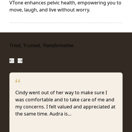
VTone enhances pelvic health, empowering you to
move, laugh, and live without worry.
Tried, Trusted,
Transformative
.
Cindy went out of her way to make sure I
was comfortable and to take care of me and
my concerns. I felt valued and appreciated at
the same time. Audra is…