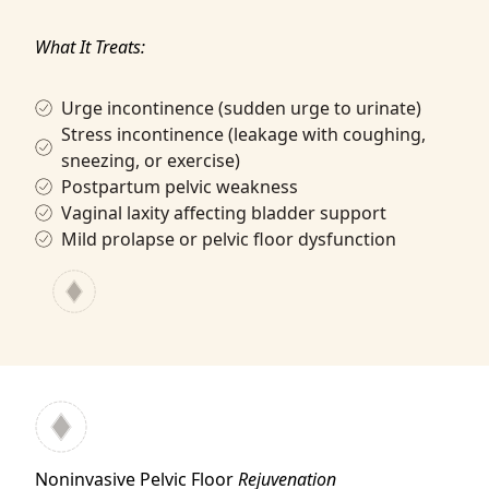
What It Treats:
Urge incontinence (sudden urge to urinate)
Stress incontinence (leakage with coughing,
sneezing, or exercise)
Postpartum pelvic weakness
Vaginal laxity affecting bladder support
Mild prolapse or pelvic floor dysfunction
Noninvasive Pelvic Floor
Rejuvenation