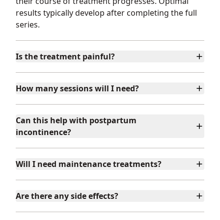
their course of treatment progresses. Optimal
results typically develop after completing the full
series.
Is the treatment painful?
How many sessions will I need?
Can this help with postpartum
incontinence?
Will I need maintenance treatments?
Are there any side effects?