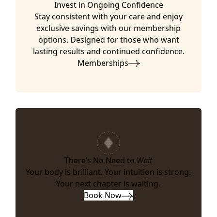
Invest in Ongoing Confidence
Stay consistent with your care and enjoy
exclusive savings with our membership
options. Designed for those who want
lasting results and continued confidence.
Memberships
There’s No Need to
Wait
Your body is brilliant. Your intuition is strong.
Your next chapter is waiting.
Book Now