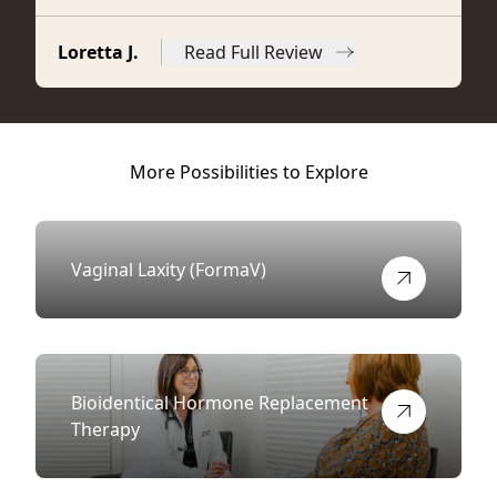
Loretta J.
Read Full Review
from Loretta J.
More Possibilities to Explore
Vaginal Laxity (FormaV)
View more about
Bioidentical Hormone Replacement
Therapy
View more about