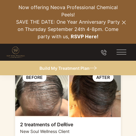
Now offering Neova Professional Chemical
Peels!
Back to Gallery
SAVE THE DATE: One Year Anniversary Party
Clos
on Thursday September 24th 4-8pm. Come
Hair Restoration
party with us,
RSVP Here!
(DeRive)
(904) 849-21
Main 
Build My Treatment Plan
2 treatments of DeRive
New Soul Wellness Client