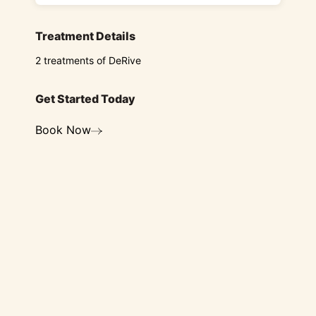
Treatment Details
2 treatments of DeRive
Get Started Today
Book Now